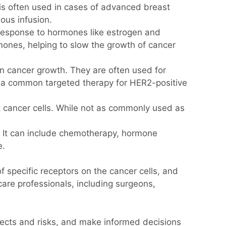
 is often used in cases of advanced breast
ous infusion.
response to hormones like estrogen and
ones, helping to slow the growth of cancer
in cancer growth. They are often used for
s a common targeted therapy for HER2-positive
cancer cells. While not as commonly used as
. It can include chemotherapy, hormone
e.
 specific receptors on the cancer cells, and
care professionals, including surgeons,
effects and risks, and make informed decisions