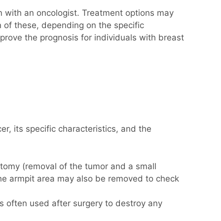
n with an oncologist. Treatment options may
 of these, depending on the specific
prove the prognosis for individuals with breast
, its specific characteristics, and the
ectomy (removal of the tumor and a small
 the armpit area may also be removed to check
 is often used after surgery to destroy any