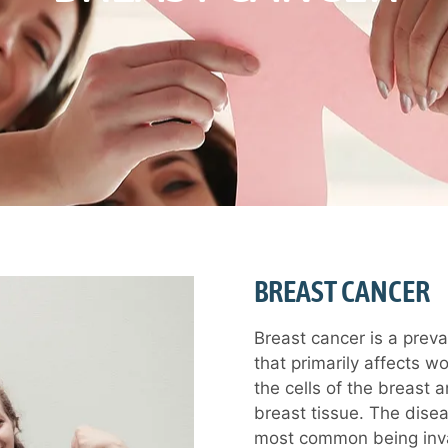
BREAST CANCER
Breast cancer is a preva
that primarily affects w
the cells of the breast 
breast tissue. The disea
most common being invas