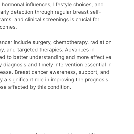
 hormonal influences, lifestyle choices, and
arly detection through regular breast self-
s, and clinical screenings is crucial for
utcomes.
ancer include surgery, chemotherapy, radiation
y, and targeted therapies. Advances in
ed to better understanding and more effective
 diagnosis and timely intervention essential in
disease. Breast cancer awareness, support, and
y a significant role in improving the prognosis
hose affected by this condition.