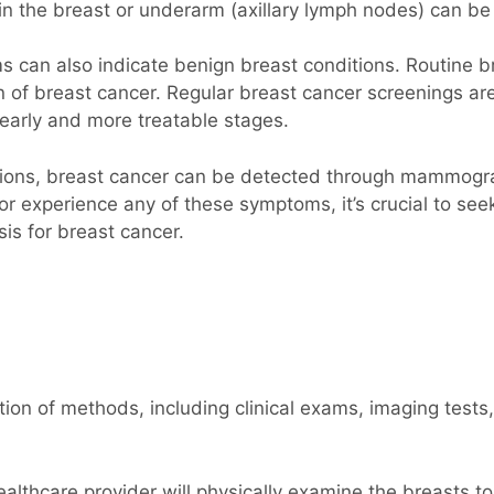
in the breast or underarm (axillary lymph nodes) can be 
 can also indicate benign breast conditions. Routine b
 of breast cancer. Regular breast cancer screenings a
r early and more treatable stages.
ations, breast cancer can be detected through mammograp
r experience any of these symptoms, it’s crucial to see
is for breast cancer.
on of methods, including clinical exams, imaging tests,
althcare provider will physically examine the breasts t