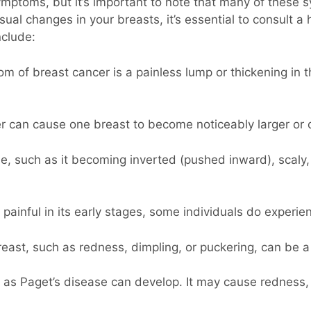
symptoms, but it’s important to note that many of these
ual changes in your breasts, it’s essential to consult a 
clude:
f breast cancer is a painless lump or thickening in t
r can cause one breast to become noticeably larger or 
e, such as it becoming inverted (pushed inward), scaly,
 painful in its early stages, some individuals do experi
east, such as redness, dimpling, or puckering, can be a 
as Paget’s disease can develop. It may cause redness, i