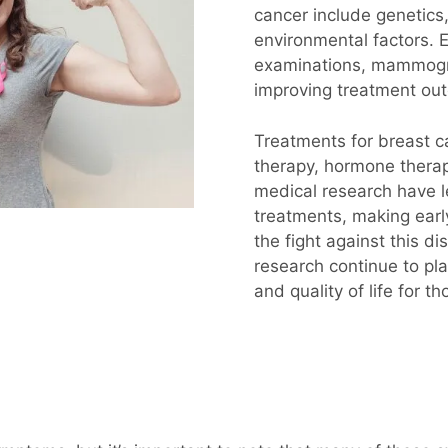
cancer include genetics,
environmental factors. E
examinations, mammogram
improving treatment o
Treatments for breast c
therapy, hormone therap
medical research have l
treatments, making early
the fight against this 
research continue to pla
and quality of life for t