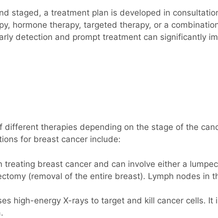
nd staged, a treatment plan is developed in consultatio
py, hormone therapy, targeted therapy, or a combination
arly detection and prompt treatment can significantly im
 different therapies depending on the stage of the cancer
tions for breast cancer include:
 in treating breast cancer and can involve either a lump
tectomy (removal of the entire breast). Lymph nodes in
es high-energy X-rays to target and kill cancer cells. It
.