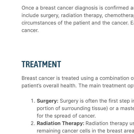
Once a breast cancer diagnosis is confirmed a
include surgery, radiation therapy, chemothera
circumstances of the patient and the cancer. E
cancer.
TREATMENT
Breast cancer is treated using a combination of
patient’s overall health. The main treatment op
Surgery:
Surgery is often the first step
portion of surrounding tissue) or a mas
for the spread of cancer.
Radiation Therapy:
Radiation therapy us
remaining cancer cells in the breast area