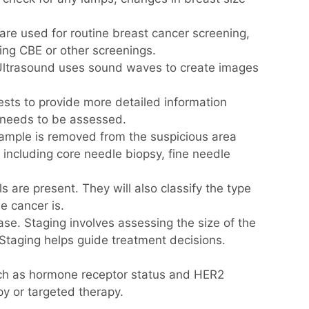
 used for routine breast cancer screening,
ng CBE or other screenings.
 Ultrasound uses sound waves to create images
ests to provide more detailed information
e needs to be assessed.
 sample is removed from the suspicious area
 including core needle biopsy, fine needle
 are present. They will also classify the type
e cancer is.
ase. Staging involves assessing the size of the
Staging helps guide treatment decisions.
such as hormone receptor status and HER2
y or targeted therapy.