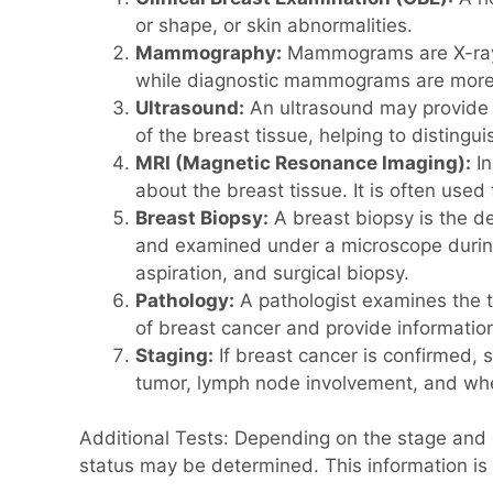
or shape, or skin abnormalities.
Mammography:
Mammograms are X-ray i
while diagnostic mammograms are more d
Ultrasound:
An ultrasound may provide 
of the breast tissue, helping to distingu
MRI (Magnetic Resonance Imaging):
In
about the breast tissue. It is often use
Breast Biopsy:
A breast biopsy is the de
and examined under a microscope during 
aspiration, and surgical biopsy.
Pathology:
A pathologist examines the ti
of breast cancer and provide informatio
Staging:
If breast cancer is confirmed, 
tumor, lymph node involvement, and whet
Additional Tests: Depending on the stage and 
status may be determined. This information is 