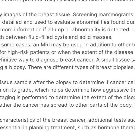
mages of the breast tissue. Screening mammograms are
etailed and used to evaluate abnormalities found duri
more information if a lump or abnormality is detected.
ish between fluid-filled cysts and solid masses.
 some cases, an MRI may be used in addition to other t
d for high-risk patients or when the extent of the diseas
finitive way to diagnose breast cancer. A small tissue
a biopsy. There are different types of breast biopsies,
ssue sample after the biopsy to determine if cancer cells
n on its grade, which helps determine how aggressive th
staging is performed to determine the extent of the dise
her the cancer has spread to other parts of the body. 
characteristics of the breast cancer, additional tests 
essential in planning treatment, such as hormone therap