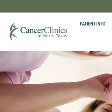
PATIENT INFO