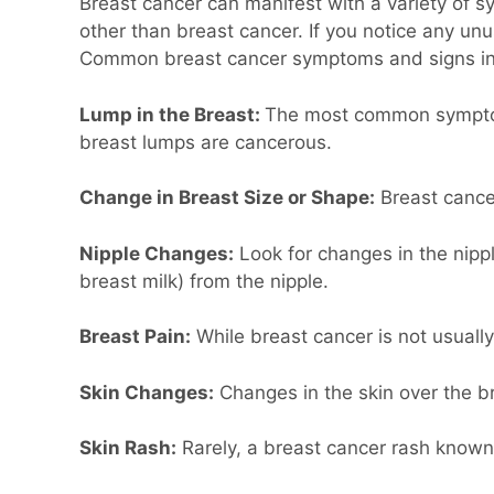
Breast cancer can manifest with a variety of 
other than breast cancer. If you notice any unus
Common breast cancer symptoms and signs in
Lump in the Breast:
The most common symptom o
breast lumps are cancerous.
Change in Breast Size or Shape:
Breast cance
Nipple Changes:
Look for changes in the nippl
breast milk) from the nipple.
Breast Pain:
While breast cancer is not usually
Skin Changes:
Changes in the skin over the br
Skin Rash:
Rarely, a breast cancer rash known 