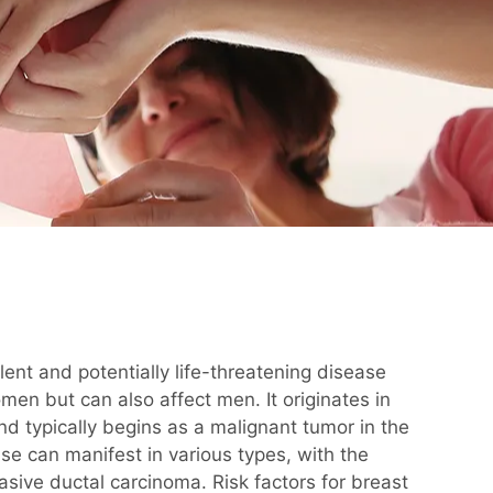
lent and potentially life-threatening disease
omen but can also affect men. It originates in
and typically begins as a malignant tumor in the
se can manifest in various types, with the
ive ductal carcinoma. Risk factors for breast