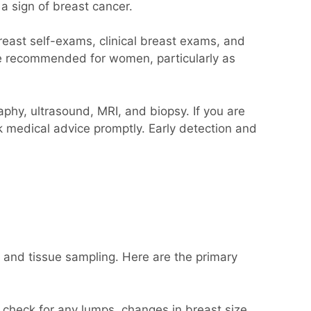
a sign of breast cancer.
reast self-exams, clinical breast exams, and
re recommended for women, particularly as
hy, ultrasound, MRI, and biopsy. If you are
k medical advice promptly. Early detection and
 and tissue sampling. Here are the primary
o check for any lumps, changes in breast size