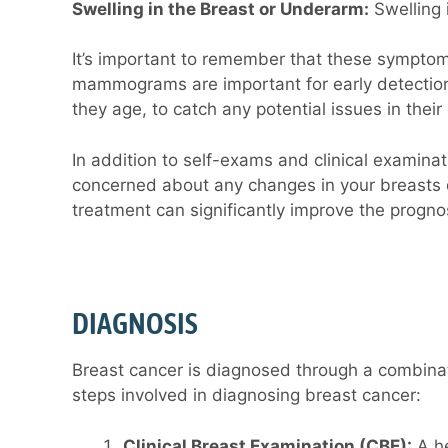
Swelling in the Breast or Underarm:
Swelling 
It’s important to remember that these symptoms
mammograms are important for early detection
they age, to catch any potential issues in thei
In addition to self-exams and clinical examin
concerned about any changes in your breasts o
treatment can significantly improve the prognos
DIAGNOSIS
Breast cancer is diagnosed through a combinati
steps involved in diagnosing breast cancer:
Clinical Breast Examination (CBE):
A he