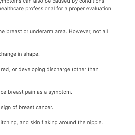
 symptoms can also be caused by conditions
healthcare professional for a proper evaluation.
he breast or underarm area. However, not all
change in shape.
 red, or developing discharge (other than
ence breast pain as a symptom.
sign of breast cancer.
tching, and skin flaking around the nipple.