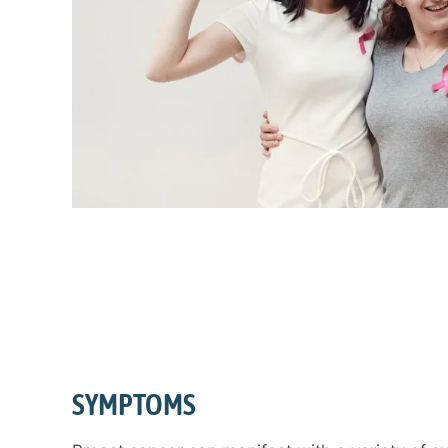
SYMPTOMS