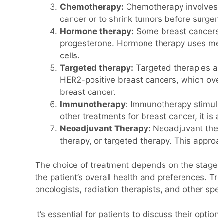
Chemotherapy:
Chemotherapy involves us
cancer or to shrink tumors before surger
Hormone therapy:
Some breast cancers 
progesterone. Hormone therapy uses medi
cells.
Targeted therapy:
Targeted therapies ar
HER2-positive breast cancers, which ov
breast cancer.
Immunotherapy:
Immunotherapy stimula
other treatments for breast cancer, it i
Neoadjuvant Therapy:
Neoadjuvant ther
therapy, or targeted therapy. This appr
The choice of treatment depends on the stage o
the patient’s overall health and preferences. 
oncologists, radiation therapists, and other spe
It’s essential for patients to discuss their op