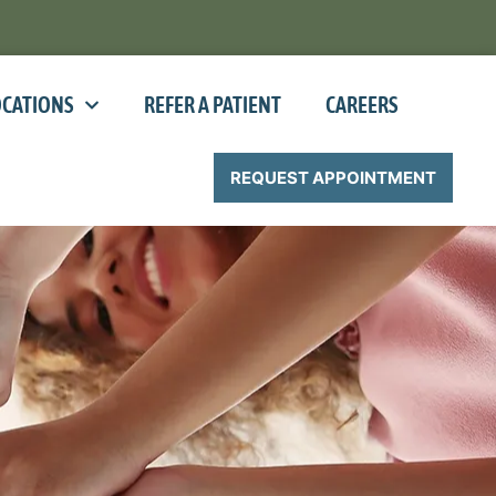
OCATIONS
REFER A PATIENT
CAREERS
REQUEST APPOINTMENT