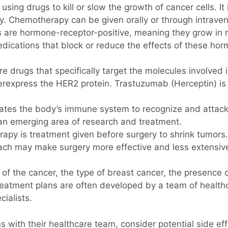
ing drugs to kill or slow the growth of cancer cells. It
y. Chemotherapy can be given orally or through intraven
are hormone-receptor-positive, meaning they grow in 
cations that block or reduce the effects of these horm
e drugs that specifically target the molecules involved 
erexpress the HER2 protein. Trastuzumab (Herceptin) i
tes the body’s immune system to recognize and attack 
s an emerging area of research and treatment.
apy is treatment given before surgery to shrink tumors
oach may make surgery more effective and less extensiv
f the cancer, the type of breast cancer, the presence of
Treatment plans are often developed by a team of health
cialists.
tions with their healthcare team, consider potential side 