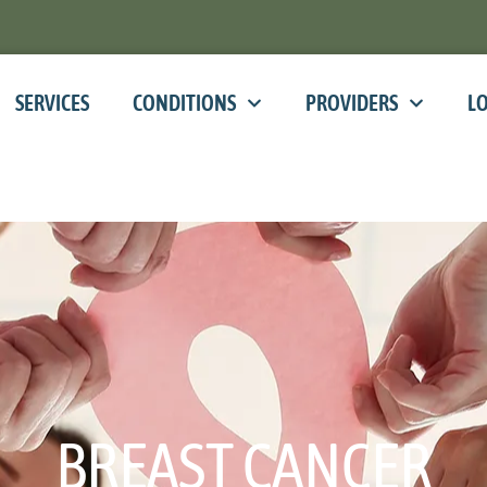
SERVICES
CONDITIONS
PROVIDERS
L
BREAST CANCER